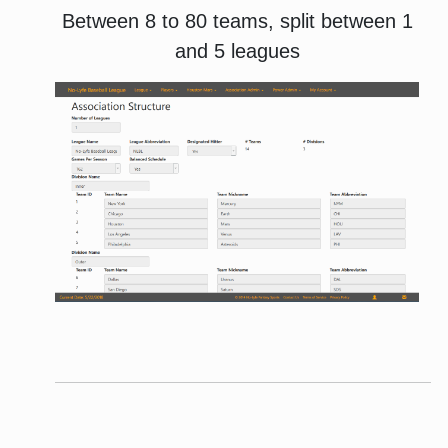
Between 8 to 80 teams, split between 1
and 5 leagues