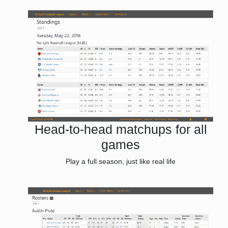
Head-to-head matchups for all
games
Play a full season, just like real life