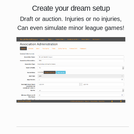
Create your dream setup
Draft or auction. Injuries or no injuries,
Can even simulate minor league games!