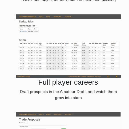
Full player careers
Draft prospects in the Amateur Draft, and watch them
grow into stars