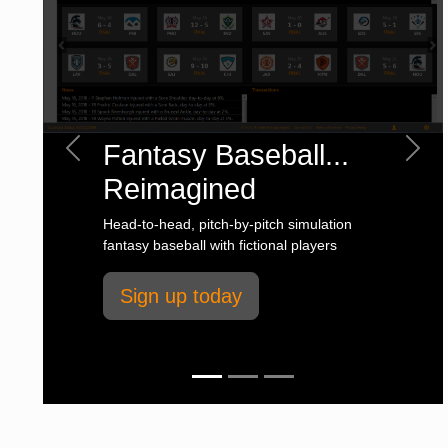
Fantasy Baseball...
Previous
Next
Reimagined
Head-to-head, pitch-by-pitch simulation
fantasy baseball with fictional players
Sign up today